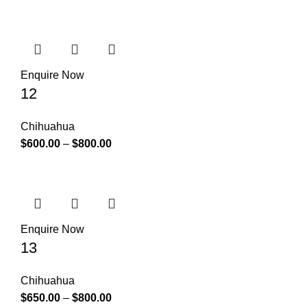
Enquire Now
12
Chihuahua
$
600.00
–
$
800.00
Enquire Now
13
Chihuahua
$
650.00
–
$
800.00