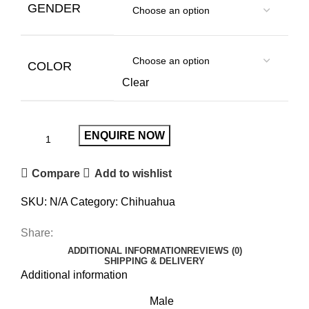
GENDER
COLOR
Clear
ENQUIRE NOW
Compare
Add to wishlist
SKU:
N/A
Category:
Chihuahua
Share:
ADDITIONAL INFORMATION
REVIEWS (0)
SHIPPING & DELIVERY
Additional information
Male