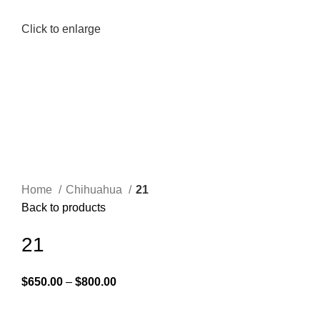
Click to enlarge
Home
Chihuahua
21
Back to products
21
$
650.00
–
$
800.00