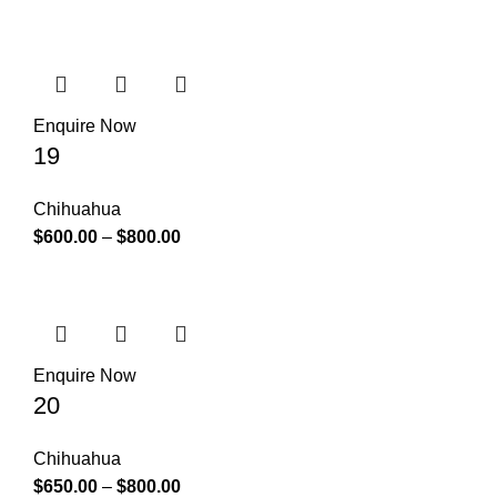
Enquire Now
19
Chihuahua
$
600.00
–
$
800.00
Enquire Now
20
Chihuahua
$
650.00
–
$
800.00