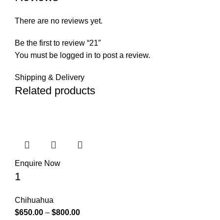
There are no reviews yet.
Be the first to review “21”
You must be
logged in
to post a review.
Shipping & Delivery
Related products
Enquire Now
1
Chihuahua
$
650.00
–
$
800.00