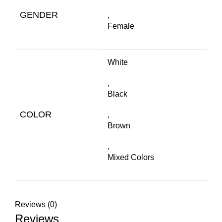
GENDER
,
Female
White
,
Black
COLOR
,
Brown
,
Mixed Colors
Reviews (0)
Reviews