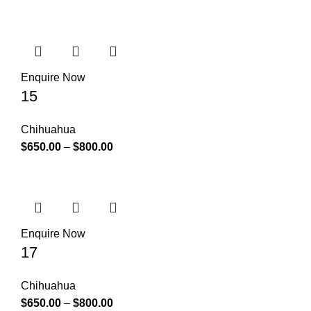
Enquire Now
15
Chihuahua
$
650.00
–
$
800.00
Enquire Now
17
Chihuahua
$
650.00
–
$
800.00