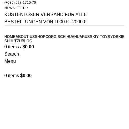
(+035) 527-1710-70
NEWSLETTER
KOSTENLOSER VERSAND FÜR ALLE
BESTELLUNGEN VON 1000 € - 2000 €
HOME
ABOUT US
SHOP
CORGIS
CHIHUAHUA
RUSSKIY TOYS
YORKIE
SHIH TZU
BLOG
0
items
/
$
0.00
Search
Menu
0
items
$
0.00