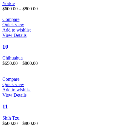
variants.
Yorkie
The
Price
$
600.00
–
$
800.00
options
range:
may
$600.00
Compare
be
through
Quick view
chosen
$800.00
Add to wishlist
on
This
View Details
the
product
product
has
10
page
multiple
variants.
Chihuahua
The
Price
$
650.00
–
$
800.00
options
range:
may
$650.00
be
through
Compare
chosen
$800.00
Quick view
on
Add to wishlist
the
This
View Details
product
product
page
has
11
multiple
variants.
Shih Tzu
The
Price
$
600.00
–
$
800.00
options
range:
may