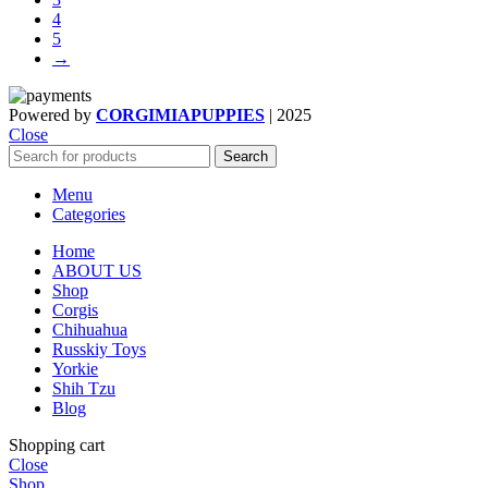
$800.00
on
4
the
5
product
→
page
Powered by
CORGIMIAPUPPIES
|
2025
Close
Search
Menu
Categories
Home
ABOUT US
Shop
Corgis
Chihuahua
Russkiy Toys
Yorkie
Shih Tzu
Blog
Shopping cart
Close
Shop