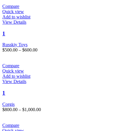
$850.00
be
through
Compare
chosen
$1,000.00
Quick view
on
Add to wishlist
the
This
View Details
product
product
page
has
1
multiple
variants.
Russkiy Toys
The
Price
$
500.00
–
$
600.00
options
range:
may
$500.00
be
through
Compare
chosen
$600.00
Quick view
on
Add to wishlist
the
This
View Details
product
product
page
has
1
multiple
variants.
Corgis
The
Price
$
800.00
–
$
1,000.00
options
range:
may
$800.00
be
through
Compare
chosen
$1,000.00
Quick view