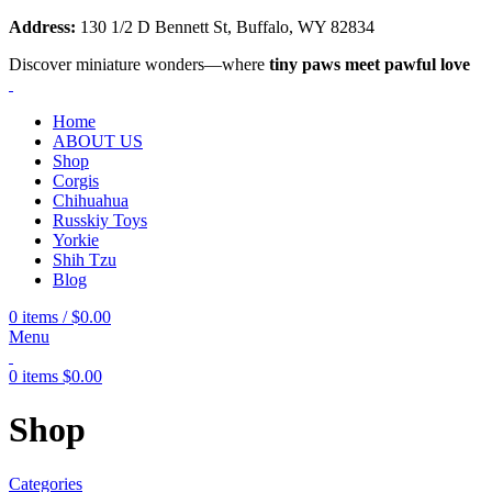
Address:
130 1/2 D Bennett St, Buffalo, WY 82834
Discover miniature wonders—where
tiny paws meet pawful love
Home
ABOUT US
Shop
Corgis
Chihuahua
Russkiy Toys
Yorkie
Shih Tzu
Blog
0
items
/
$
0.00
Menu
0
items
$
0.00
Shop
Categories