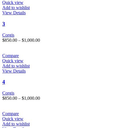
chosen
$1,000.00
Quick view
on
Add to wishlist
the
This
View Details
product
product
page
has
3
multiple
variants.
Corgis
The
Price
$
850.00
–
$
1,000.00
options
range:
may
$850.00
be
through
Compare
chosen
$1,000.00
Quick view
on
Add to wishlist
the
This
View Details
product
product
page
has
4
multiple
variants.
Corgis
The
Price
$
850.00
–
$
1,000.00
options
range:
may
$850.00
be
through
Compare
chosen
$1,000.00
Quick view
on
Add to wishlist
the