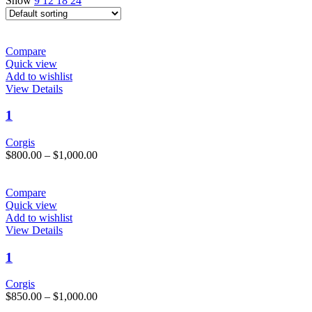
Show
9
12
18
24
Compare
Quick view
Add to wishlist
This
View Details
product
has
1
multiple
variants.
Corgis
The
Price
$
800.00
–
$
1,000.00
options
range:
may
$800.00
be
through
Compare
chosen
$1,000.00
Quick view
on
Add to wishlist
the
This
View Details
product
product
page
has
1
multiple
variants.
Corgis
The
Price
$
850.00
–
$
1,000.00
options
range: