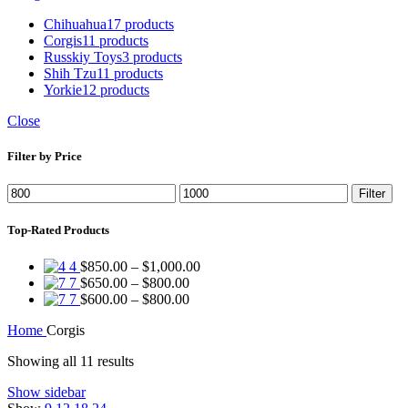
Chihuahua
17 products
Corgis
11 products
Russkiy Toys
3 products
Shih Tzu
11 products
Yorkie
12 products
Close
Filter by Price
Min
Max
Filter
price
price
Top-Rated Products
Price
4
$
850.00
–
$
1,000.00
Price
range:
7
$
650.00
–
$
800.00
range:
Price
$850.00
7
$
600.00
–
$
800.00
$650.00
range:
through
Home
Corgis
through
$600.00
$1,000.00
$800.00
through
Showing all 11 results
$800.00
Show sidebar