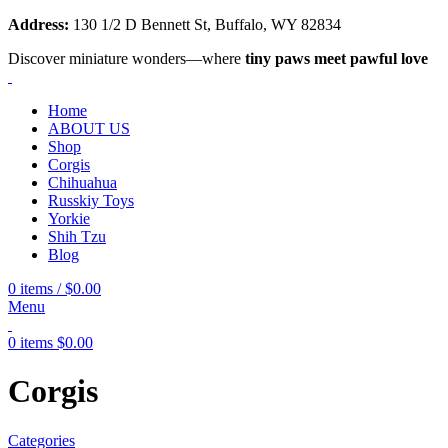
Address:
130 1/2 D Bennett St, Buffalo, WY 82834
Discover miniature wonders—where
tiny paws meet pawful love
Home
ABOUT US
Shop
Corgis
Chihuahua
Russkiy Toys
Yorkie
Shih Tzu
Blog
0
items
/
$
0.00
Menu
0
items
$
0.00
Corgis
Categories